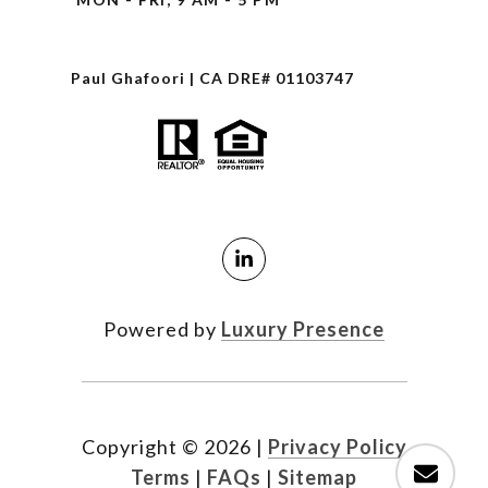
Paul Ghafoori | CA DRE# 01103747
Powered by
Luxury Presence
Copyright ©
2026
|
Privacy Policy
Terms
|
FAQs
|
Sitemap