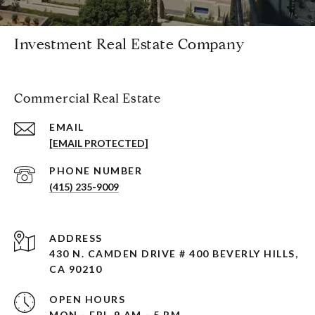
Investment Real Estate Company
Commercial Real Estate
EMAIL
[EMAIL PROTECTED]
PHONE NUMBER
(415) 235-9009
ADDRESS
430 N. CAMDEN DRIVE # 400 BEVERLY HILLS,
CA 90210
OPEN HOURS
MON - FRI, 9 AM - 5 PM