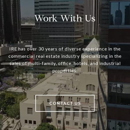
Work With Us
IRE has over 30 years of diverse experience in the
commercial real estate industry specializing in the
sales of multi-family, office, hotels, and industrial
properties.
CONTACT US