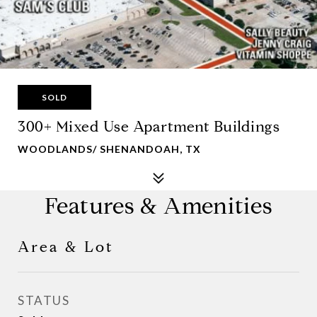
SOLD
300+ Mixed Use Apartment Buildings
WOODLANDS/ SHENANDOAH, TX
Features & Amenities
Area & Lot
STATUS