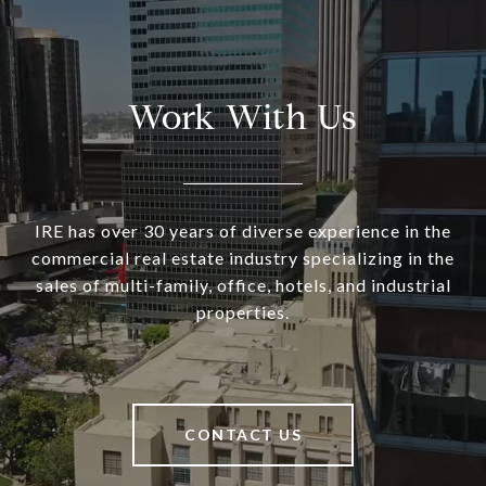
Work With Us
IRE has over 30 years of diverse experience in the
commercial real estate industry specializing in the
sales of multi-family, office, hotels, and industrial
properties.
CONTACT US