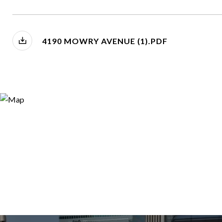
4190 MOWRY AVENUE (1).PDF