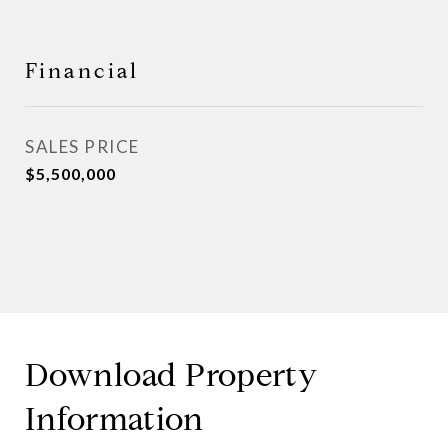
Financial
SALES PRICE
$5,500,000
Download Property
Information