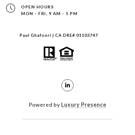
OPEN HOURS
MON - FRI, 9 AM - 5 PM
Paul Ghafoori | CA DRE# 01103747
Powered by
Luxury Presence