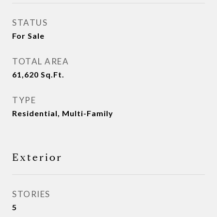
STATUS
For Sale
TOTAL AREA
61,620
Sq.Ft.
TYPE
Residential, Multi-Family
Exterior
STORIES
5