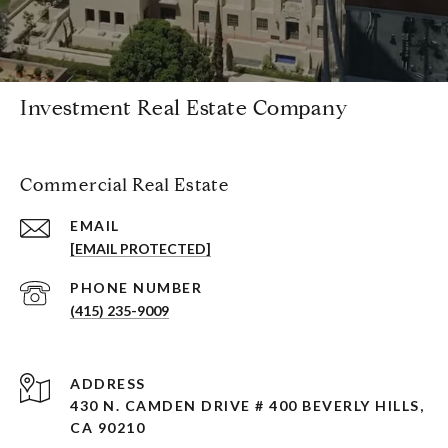
Investment Real Estate Company
Commercial Real Estate
EMAIL
[EMAIL PROTECTED]
PHONE NUMBER
(415) 235-9009
ADDRESS
430 N. CAMDEN DRIVE # 400 BEVERLY HILLS,
CA 90210