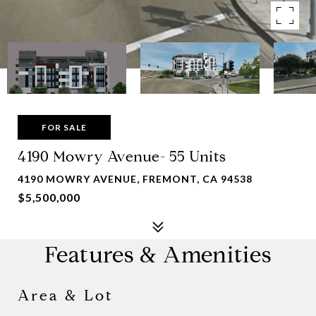
FOR SALE
4190 Mowry Avenue- 55 Units
4190 MOWRY AVENUE, FREMONT, CA 94538
$5,500,000
Features & Amenities
Area & Lot